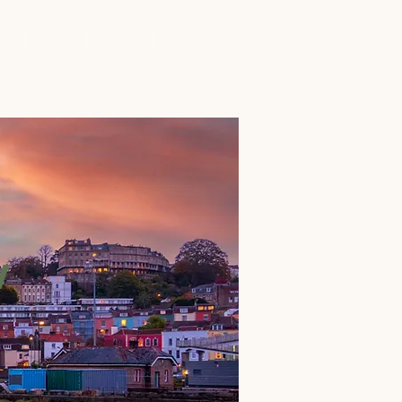
rs
Blog
FAQs
Contact
w