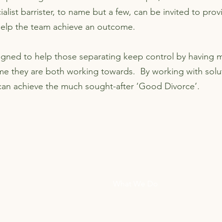
ialist barrister, to name but a few, can be invited to pro
help the team achieve an outcome.
signed to help those separating keep control by having m
me they are both working towards. By working with solu
 can achieve the much sought-after ‘Good Divorce’.
Home
What We Do
Members
ions
Blog
ach amicable