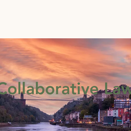
Solutions
Home
What We Do
Membe
Collaborative La