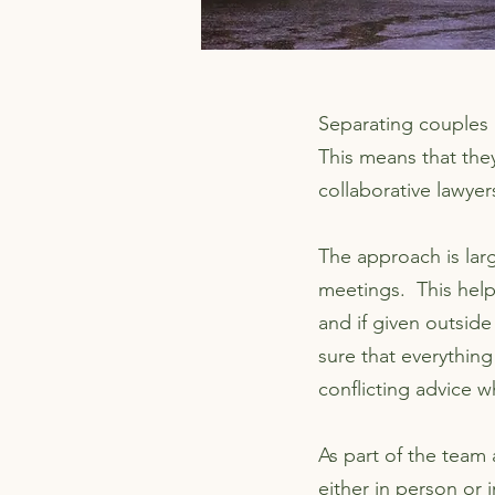
Separating couples m
This means that they
collaborative lawyer
The approach is lar
meetings. This help
and if given outside
sure that everything
conflicting advice 
As part of the team
either in person or 