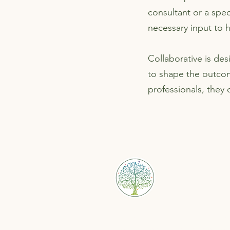
consultant or a spec
necessary input to 
Collaborative is de
to shape the outco
professionals, they
Bristol Family Law Solut
Helping separating couples re