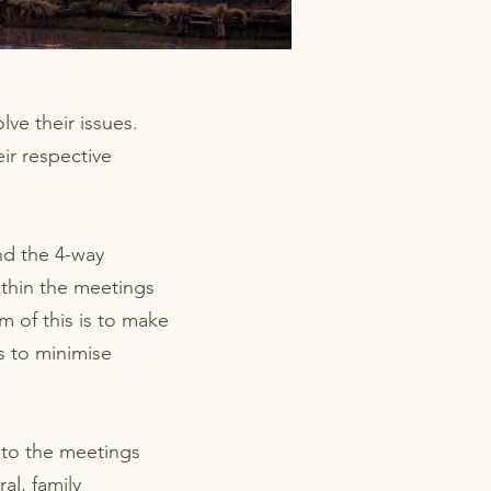
lve their issues.
ir respective
nd the 4-way
ithin the meetings
m of this is to make
s to minimise
nto the meetings
al, family