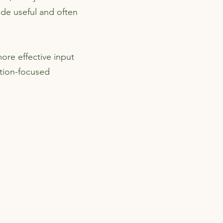
vide useful and often
ore effective input
tion-focused