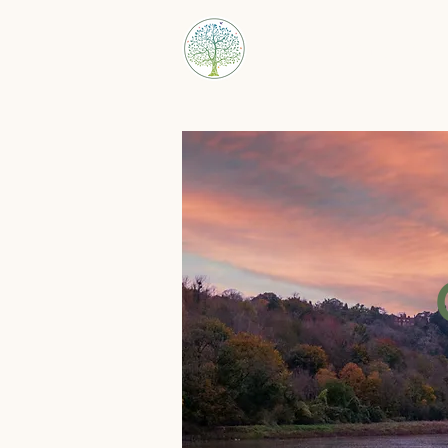
Bristol Family Law 