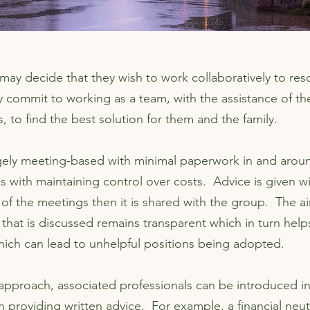
ay decide that they wish to work collaboratively to reso
 commit to working as a team, with the assistance of the
s, to find the best solution for them and the family.
gely meeting-based with minimal paperwork in and arou
s with maintaining control over costs. Advice is given w
 of the meetings then it is shared with the group. The ai
 that is discussed remains transparent which in turn help
which can lead to unhelpful positions being adopted.
 approach, associated professionals can be introduced i
in providing written advice. For example, a financial neutr