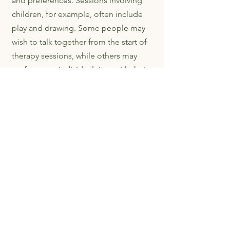
and preferences. Sessions involving
children, for example, often include
play and drawing. Some people may
wish to talk together from the start of
therapy sessions, while others may
prefer some individual time with their
Family Therapist before deciding if,
what and how to share their thoughts
and feelings with others. The Family
Therapist will discuss with you how
you would like to work together.
Bristol Family Law Solutions
Helping separating couples reach