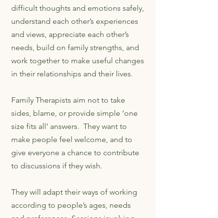
difficult thoughts and emotions safely,
understand each other’s experiences
and views, appreciate each other’s
needs, build on family strengths, and
work together to make useful changes
in their relationships and their lives.
Family Therapists aim not to take
sides, blame, or provide simple ‘one
size fits all’ answers. They want to
make people feel welcome, and to
give everyone a chance to contribute
to discussions if they wish.
They will adapt their ways of working
according to people’s ages, needs