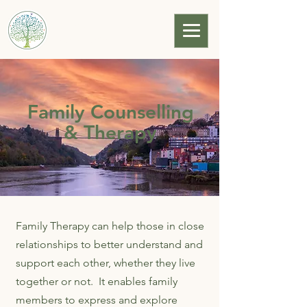
Bristol Family Law
Solutions
Family Counselling
& Therapy
Family Therapy can help those in close
relationships to better understand and
support each other, whether they live
together or not. It enables family
members to express and explore